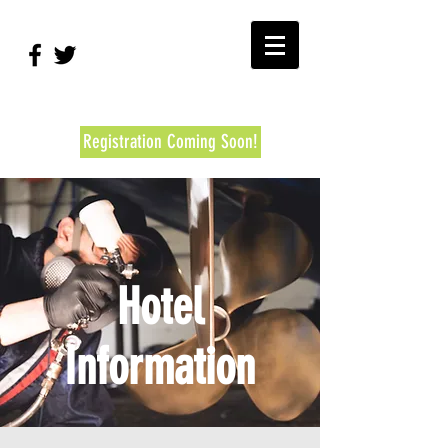
#RBEC2026
Registration Coming Soon!
Hotel
Information