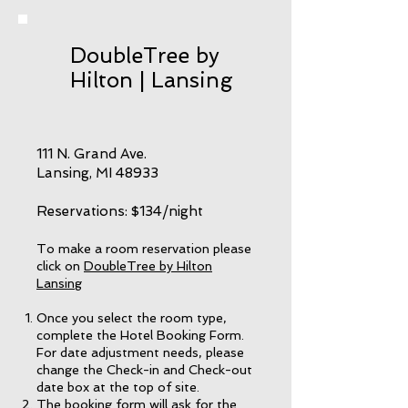
DoubleTree by
Hilton | Lansing
111 N. Grand Ave.
Lansing, MI 48933
Reservations: $134/night
To make a room reservation please
click on
DoubleTree by Hilton
Lansing
Once you select the room type,
complete the Hotel Booking Form.
For date adjustment needs, please
change the Check-in and Check-out
date box at the top of site.
The booking form will ask for the