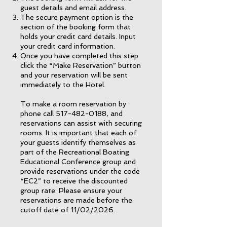
guest details and email address.
The secure payment option is the
section of the booking form that
holds your credit card details. Input
your credit card information.
Once you have completed this step
click the “Make Reservation” button
and your reservation will be sent
immediately to the Hotel.
To make a room reservation by
phone call
517-482-0188
, and
reservations can assist with securing
rooms. It is important that each of
your guests identify themselves as
part of the Recreational Boating
Educational Conference group and
provide reservations under the code
“EC2” to receive the discounted
group rate. Please ensure your
reservations are made before the
cutoff date of 11/02/2026.